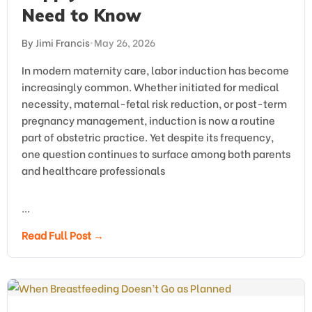
Need to Know
By Jimi Francis
•
May 26, 2026
In modern maternity care, labor induction has become
increasingly common. Whether initiated for medical
necessity, maternal-fetal risk reduction, or post-term
pregnancy management, induction is now a routine
part of obstetric practice. Yet despite its frequency,
one question continues to surface among both parents
and healthcare professionals
…
Read Full Post →