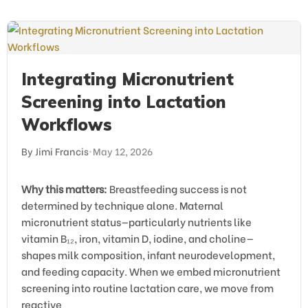
Integrating Micronutrient
Screening into Lactation
Workflows
By Jimi Francis
•
May 12, 2026
Why this matters:
Breastfeeding success is not
determined by technique alone. Maternal
micronutrient status—particularly nutrients like
vitamin B₁₂, iron, vitamin D, iodine, and choline—
shapes milk composition, infant neurodevelopment,
and feeding capacity. When we embed micronutrient
screening into routine lactation care, we move from
reactive