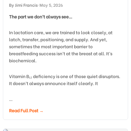
By Jimi Francis
•
May 5, 2026
The part we don’t always see…
In lactation care, we are trained to look closely, at
latch, transfer, positioning, and supply. And yet,
sometimes the most important barrier to
breastfeeding success isn’t at the breast at all. It’s
biochemical.
Vitamin B₁₂ deficiency is one of those quiet disruptors.
It doesn’t always announce itself clearly. It
…
Read Full Post →