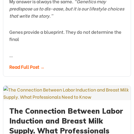
My answer is always the same.
“Genetics may
predispose us to dis-ease, but it is our lifestyle choices
that write the story.”
Genes provide a blueprint. They do not determine the
final
…
Read Full Post →
The Connection Between Labor
Induction and Breast Milk
Supply. What Professionals