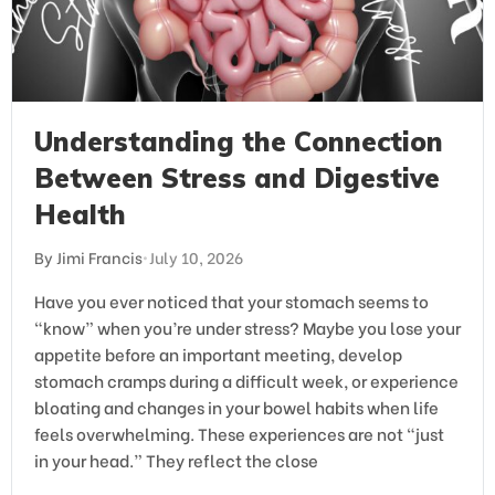
Understanding the Connection
Between Stress and Digestive
Health
By Jimi Francis
•
July 10, 2026
Have you ever noticed that your stomach seems to
“know” when you’re under stress? Maybe you lose your
appetite before an important meeting, develop
stomach cramps during a difficult week, or experience
bloating and changes in your bowel habits when life
feels overwhelming. These experiences are not “just
in your head.” They reflect the close