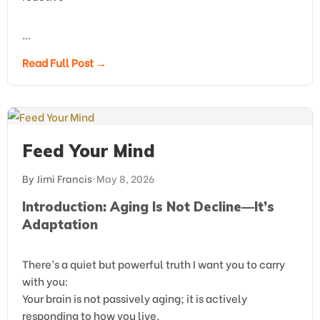
…
Read Full Post →
Feed Your Mind
By Jimi Francis
•
May 8, 2026
Introduction: Aging Is Not Decline—It’s
Adaptation
There’s a quiet but powerful truth I want you to carry
with you:
Your brain is not passively aging; it is actively
responding to how you live.