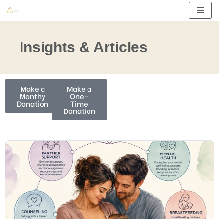
Skip
to
Insights & Articles
content
Make a
Make a
Monthy
One-
Donation
Time
Donation