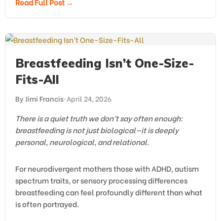
Read Full Post →
Breastfeeding Isn’t One-Size-
Fits-All
By Jimi Francis
•
April 24, 2026
There is a quiet truth we don’t say often enough:
breastfeeding is not just biological—it is deeply
personal, neurological, and relational.
For neurodivergent mothers those with ADHD, autism
spectrum traits, or sensory processing differences
breastfeeding can feel profoundly different than what
is often portrayed.