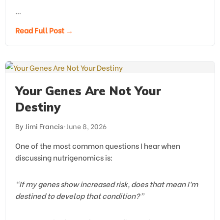
…
Read Full Post →
Your Genes Are Not Your
Destiny
By Jimi Francis
•
June 8, 2026
One of the most common questions I hear when
discussing nutrigenomics is:
“If my genes show increased risk, does that mean I’m
destined to develop that condition?”