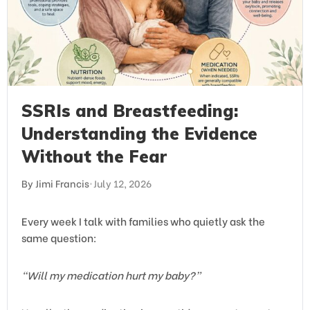
SSRIs and Breastfeeding:
Understanding the Evidence
Without the Fear
By Jimi Francis
•
July 12, 2026
Every week I talk with families who quietly ask the
same question:
“Will my medication hurt my baby?”