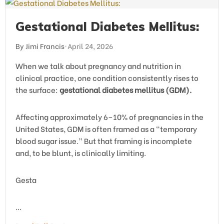
Gestational Diabetes Mellitus:
By Jimi Francis
•
April 24, 2026
When we talk about pregnancy and nutrition in
clinical practice, one condition consistently rises to
the surface:
gestational diabetes mellitus (GDM).
Affecting approximately 6–10% of pregnancies in the
United States, GDM is often framed as a “temporary
blood sugar issue.” But that framing is incomplete
and, to be blunt, is clinically limiting.
Gesta
…