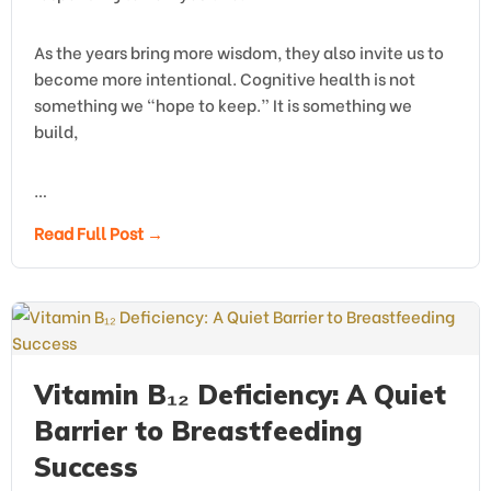
As the years bring more wisdom, they also invite us to
become more intentional. Cognitive health is not
something we “hope to keep.” It is something we
build,
…
Read Full Post →
Vitamin B₁₂ Deficiency: A Quiet
Barrier to Breastfeeding
Success