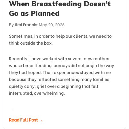
When Breastfeeding Doesn’t
Go as Planned
By Jimi Francis
•
May 20, 2026
Sometimes, in order to help our clients, we need to
think outside the box.
Recently, I have worked with several new mothers
whose breastfeeding journeys did not begin the way
they had hoped. Their experiences stayed with me
because they reflected something many families
quietly carry: grief over a beginning that felt
interrupted, overwhelming,
…
Read Full Post →