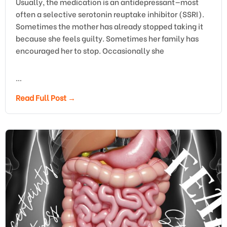
Usually, the medication is an antidepressant—most
often a selective serotonin reuptake inhibitor (SSRI).
Sometimes the mother has already stopped taking it
because she feels guilty. Sometimes her family has
encouraged her to stop. Occasionally she
…
Read Full Post →