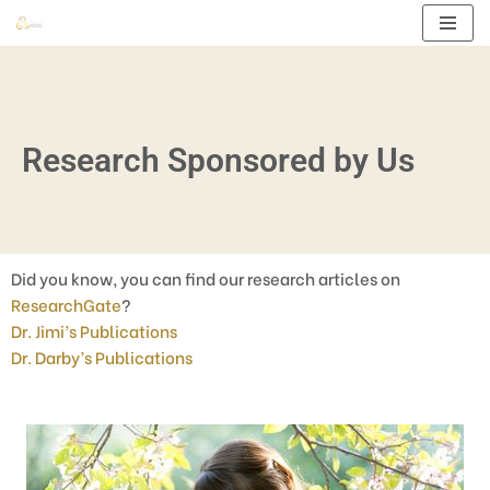
Skip
to
content
Research Sponsored by Us
Did you know, you can find our research articles on
ResearchGate
?
Dr. Jimi’s Publications
Dr. Darby’s Publications