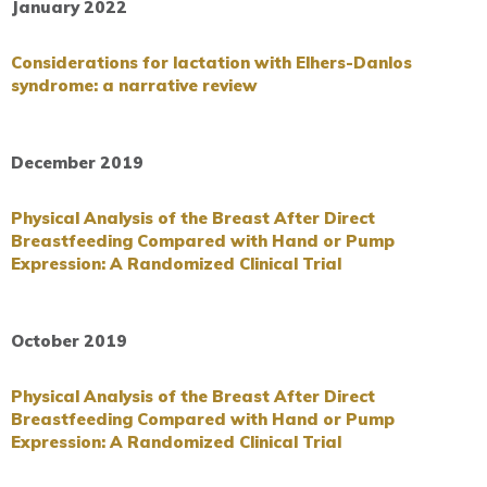
January 2022
Considerations for lactation with Elhers-Danlos
syndrome: a narrative review
December 2019
Physical Analysis of the Breast After Direct
Breastfeeding Compared with Hand or Pump
Expression: A Randomized Clinical Trial
October 2019
Physical Analysis of the Breast After Direct
Breastfeeding Compared with Hand or Pump
Expression: A Randomized Clinical Trial