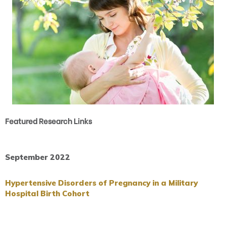
Featured Research Links
September 2022
Hypertensive Disorders of Pregnancy in a Military
Hospital Birth Cohort