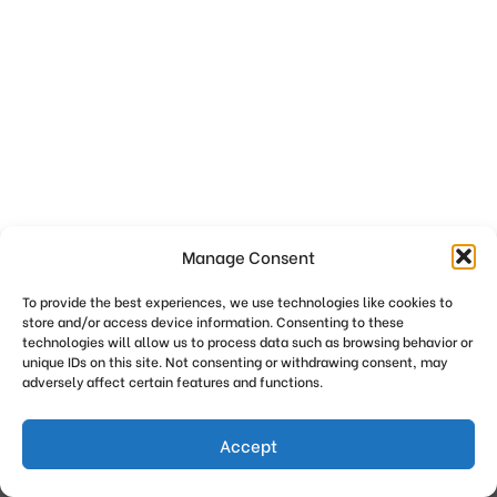
Manage Consent
To provide the best experiences, we use technologies like cookies to
store and/or access device information. Consenting to these
technologies will allow us to process data such as browsing behavior or
unique IDs on this site. Not consenting or withdrawing consent, may
adversely affect certain features and functions.
Get Breastfeeding Support
Privacy Policy
Accept
copyright {current_year} {site_tagline}